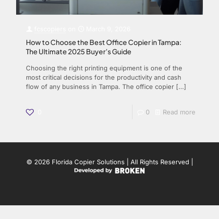
fcscopiers
on
March 9, 2026
How to Choose the Best Office Copier in Tampa:
The Ultimate 2025 Buyer’s Guide
Choosing the right printing equipment is one of the
most critical decisions for the productivity and cash
flow of any business in Tampa. The office copier
[…]
0
0
Read more
© 2026 Florida Copier Solutions | All Rights Reserved |