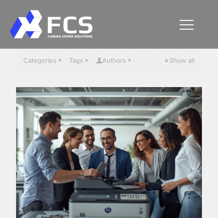
Categories
Tags
Authors
Show all