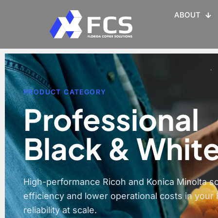
ABOUT
PRODUCT CATEGORY
Professional
Black & White
High-performance Ricoh and Konica Minolta s
efficiency and lower operational costs in your 
reliability at scale.