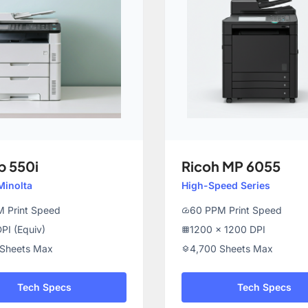
b 550i
Ricoh MP 6055
Minolta
High-Speed Series
 Print Speed
60 PPM Print Speed
speed
PI (Equiv)
1200 x 1200 DPI
grid_on
 Sheets Max
4,700 Sheets Max
layers
Tech Specs
Tech Specs