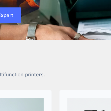
Expert
ifunction printers.