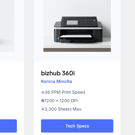
bizhub 360i
Konica Minolta
36 PPM Print Speed
speed
1200 x 1200 DPI
grid_on
3,300 Sheets Max
layers
Tech Specs