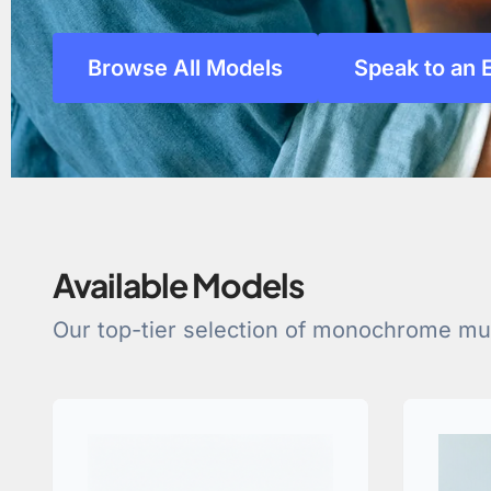
Browse All Models
Speak to an 
Available Models
Our top-tier selection of monochrome mult