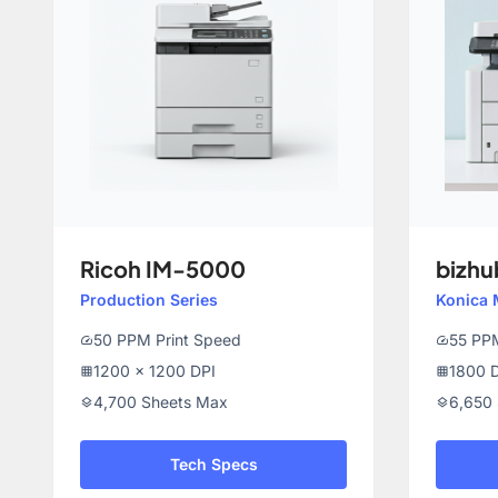
Ricoh IM-5000
bizhu
Production Series
Konica 
50 PPM Print Speed
55 PPM
speed
speed
1200 x 1200 DPI
1800 D
grid_on
grid_on
4,700 Sheets Max
6,650
layers
layers
Tech Specs