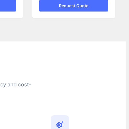
Request Quote
ncy and cost-
settings_suggest