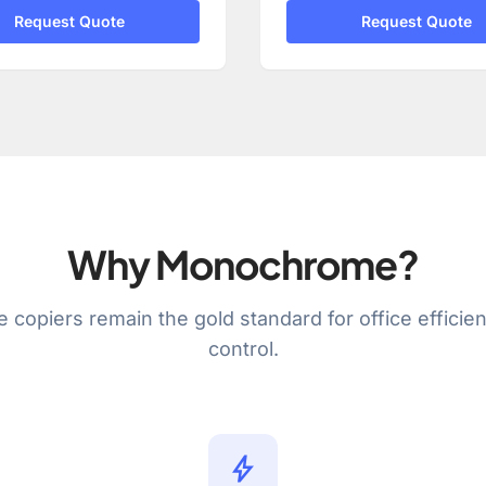
Request Quote
Request Quote
Why Monochrome?
e copiers remain the gold standard for office efficie
control.
bolt