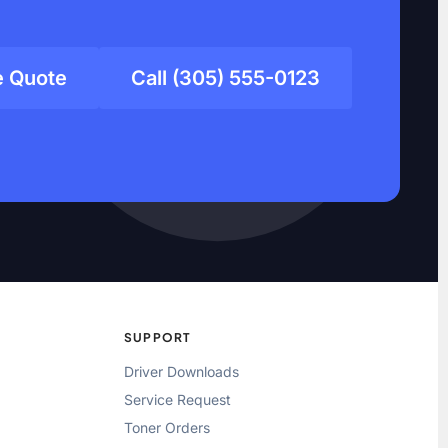
e Quote
Call (305) 555-0123
SUPPORT
Driver Downloads
Service Request
Toner Orders