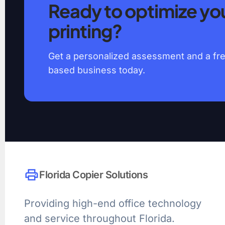
Ready to optimize you
printing?
Get a personalized assessment and a free
based business today.
print
Florida Copier Solutions
Providing high-end office technology
and service throughout Florida.