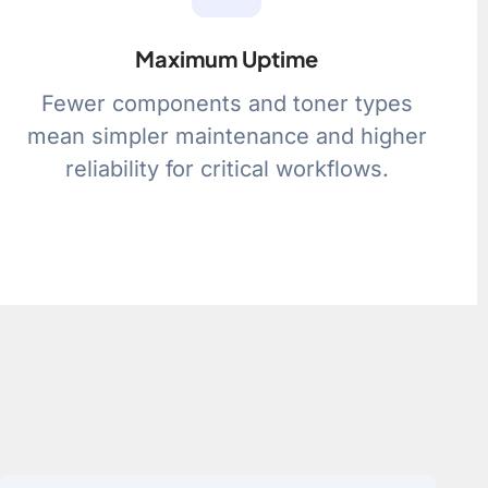
Maximum Uptime
Fewer components and toner types
mean simpler maintenance and higher
reliability for critical workflows.