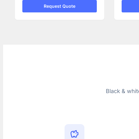
Request Quote
Black & whit
savings