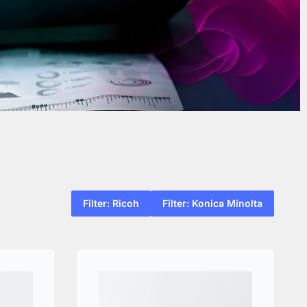
Filter: Ricoh
Filter: Konica Minolta