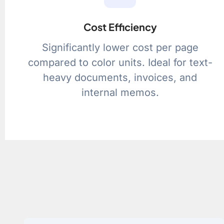
Cost Efficiency
Significantly lower cost per page
compared to color units. Ideal for text-
heavy documents, invoices, and
internal memos.