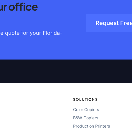
r office
Request Fre
 quote for your Florida-
SOLUTIONS
Color Copiers
B&W Copiers
Production Printers