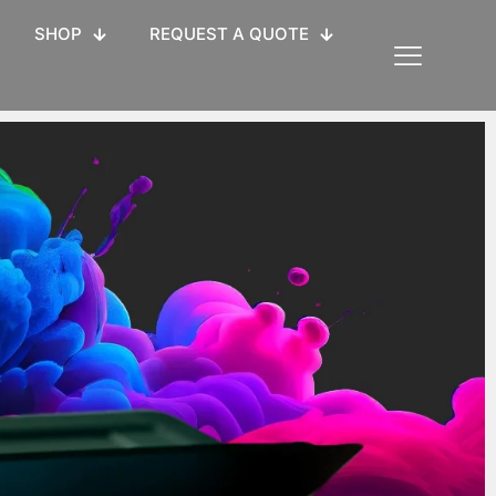
SHOP
REQUEST A QUOTE