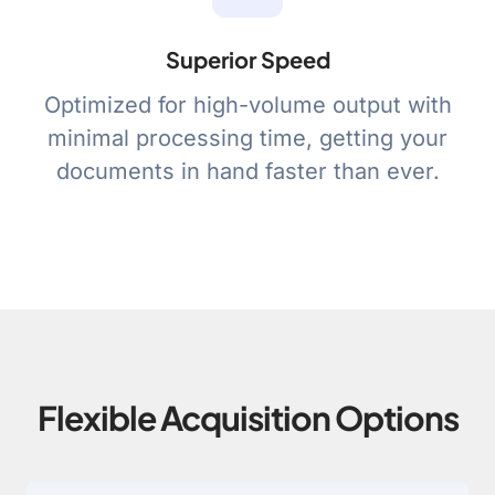
Superior Speed
Optimized for high-volume output with
minimal processing time, getting your
documents in hand faster than ever.
Flexible Acquisition Options