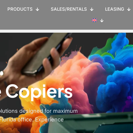
PRODUCTS
SALES/RENTALS
LEASING
 Copiers
olutions designed for maximum
Florida office. Experience